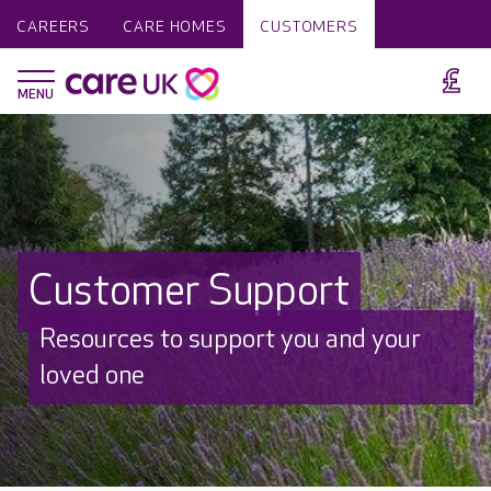
CAREERS
CARE HOMES
CUSTOMERS
Customer Support
Resources to support you and your
loved one