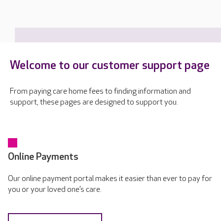
Welcome to our customer support page
From paying care home fees to finding information and
support, these pages are designed to support you.
Online Payments
Our online payment portal makes it easier than ever to pay for
you or your loved one’s care.