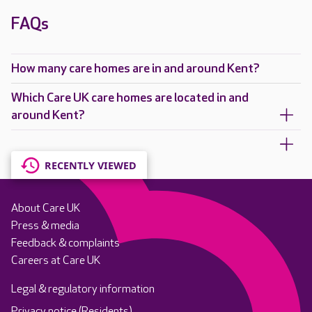
FAQs
How many care homes are in and around Kent?
Which Care UK care homes are located in and
around Kent?
RECENTLY VIEWED
About Care UK
Press & media
Feedback & complaints
Careers at Care UK
Legal & regulatory information
Privacy notice (Residents)