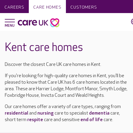
CAREERS
CARE HOMES
CUSTOMERS
Kent care homes
Discover the closest Care UK care homes in Kent.
If you're looking for high-quality care homes in Kent, you'll be
pleased to know that Care UK has 6 care homes located in the
area. These are Harrier Lodge, Montfort Manor, Smyth Lodge,
Foxbridge House, Invicta Court and Weald Heights.
Our care homes offer a variety of care types, ranging from
residential
and
nursing
care to specialist
dementia
care,
short term
respite
care and sensitive
end of life
care.