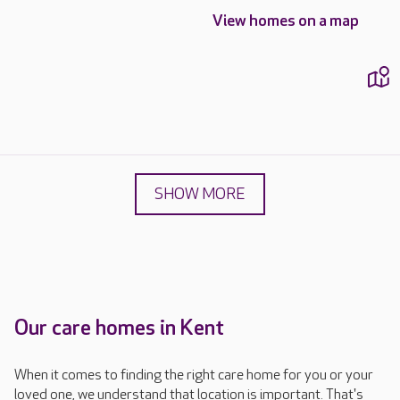
View homes on a map
SHOW MORE
Our care homes in Kent
When it comes to finding the right care home for you or your
loved one, we understand that location is important. That's