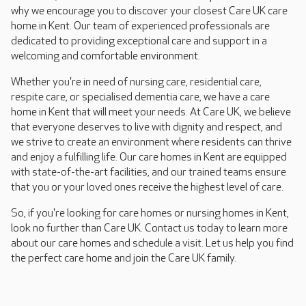
why we encourage you to discover your closest Care UK care
home in Kent. Our team of experienced professionals are
dedicated to providing exceptional care and support in a
welcoming and comfortable environment.
Whether you're in need of nursing care, residential care,
respite care, or specialised dementia care, we have a care
home in Kent that will meet your needs. At Care UK, we believe
that everyone deserves to live with dignity and respect, and
we strive to create an environment where residents can thrive
and enjoy a fulfilling life. Our care homes in Kent are equipped
with state-of-the-art facilities, and our trained teams ensure
that you or your loved ones receive the highest level of care.
So, if you're looking for care homes or nursing homes in Kent,
look no further than Care UK. Contact us today to learn more
about our care homes and schedule a visit. Let us help you find
the perfect care home and join the Care UK family.