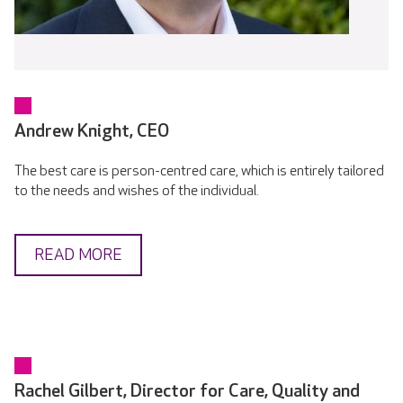
Andrew Knight, CEO
The best care is person-centred care, which is entirely tailored
to the needs and wishes of the individual.
READ MORE
Rachel Gilbert, Director for Care, Quality and