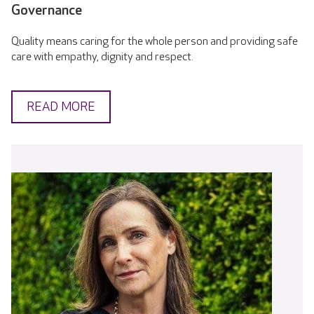
Governance
Quality means caring for the whole person and providing safe
care with empathy, dignity and respect.
READ MORE