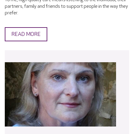
partners, family and friends to support people in the way they
prefer.
READ MORE