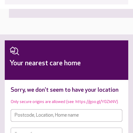
Your nearest care home
Sorry, we don't seem to have your location
Only secure origins are allowed (see: https://goo.gl/Y0ZkNV).