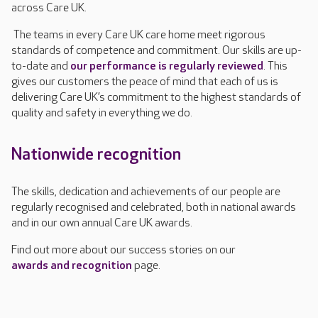
across Care UK.
The teams in every Care UK care home meet rigorous
standards of competence and commitment. Our skills are up-
to-date and
our performance is regularly reviewed
. This
gives our customers the peace of mind that each of us is
delivering Care UK’s commitment to the highest standards of
quality and safety in everything we do.
Nationwide recognition
The skills, dedication and achievements of our people are
regularly recognised and celebrated, both in national awards
and in our own annual Care UK awards.
Find out more about our success stories on our
awards and recognition
page.