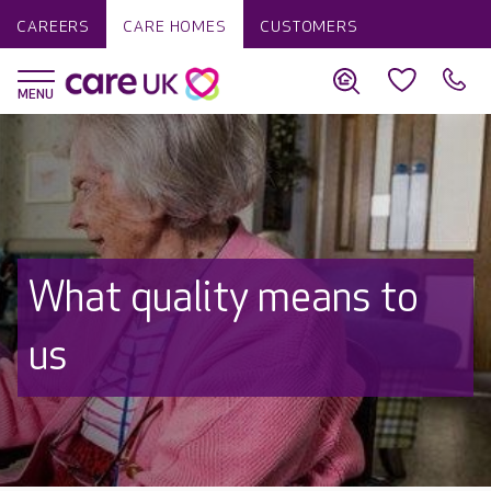
CAREERS
CARE HOMES
CUSTOMERS
What quality means to
us