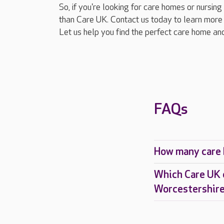
So, if you're looking for care homes or nursin
than Care UK. Contact us today to learn more 
Let us help you find the perfect care home and
FAQs
How many care 
Which Care UK 
Worcestershir