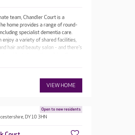
nate team, Chandler Court is a
The home provides a range of round-
including specialist dementia care.
 enjoy a variety of shared facilities,
nd hair and beauty salon - and there's
t residents to continue doing the
at’s as individual as they are.
VIEW HOME
Open to new residents
rcestershire, DY10 3HN
k Court