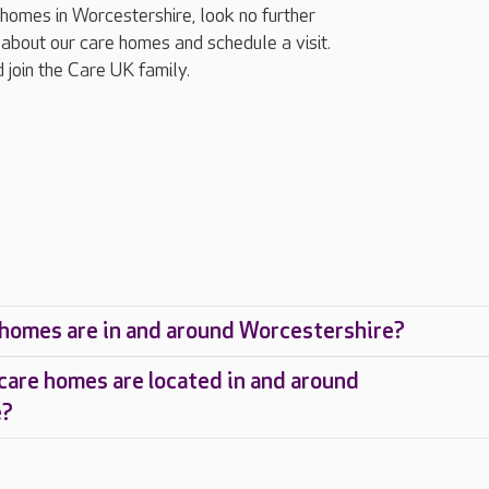
g homes in Worcestershire, look no further
about our care homes and schedule a visit.
 join the Care UK family.
homes are in and around Worcestershire?
care homes are located in and around
e?