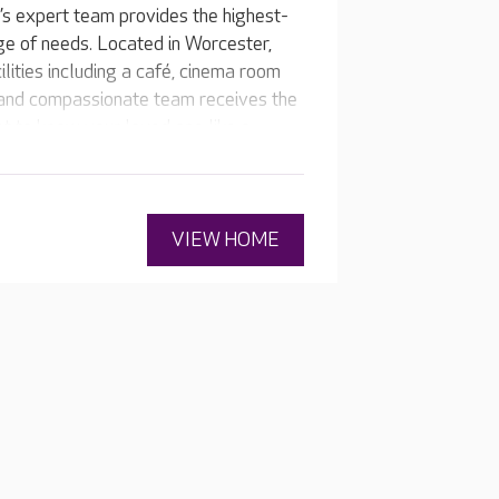
s expert team provides the highest-
nge of needs. Located in Worcester,
ilities including a café, cinema room
 and compassionate team receives the
get to know your loved one like a
 their individual medical needs and
VIEW HOME