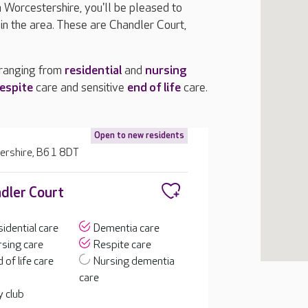
n Worcestershire, you'll be pleased to
n the area. These are Chandler Court,
 ranging from
residential
and
nursing
espite
care and sensitive
end of life
care.
Open to new residents
ershire, B61 8DT
dler Court
idential care
Dementia care
sing care
Respite care
 of life care
Nursing dementia
care
 club