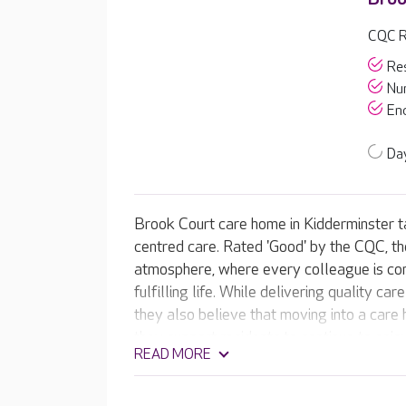
CQC R
Res
Nur
End
Day
Brook Court care home in Kidderminster tak
centred care. Rated 'Good' by the CQC, t
atmosphere, where every colleague is com
fulfilling life. While delivering quality ca
they also believe that moving into a care h
they support residents to continue to enjo
READ MORE