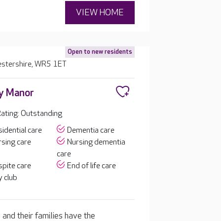
VIEW HOME
Open to new residents
estershire, WR5 1ET
y Manor
ating: Outstanding
idential care
Dementia care
sing care
Nursing dementia
care
pite care
End of life care
 club
 and their families have the