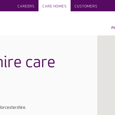
CAREERS
CARE HOMES
CUSTOMERS
F
ire care
orcestershire.