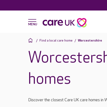
Find a local care home
Worcestershire
Worcestersh
homes
Discover the closest Care UK care homes in W