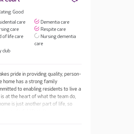
ating: Good
idential care
Dementia care
sing care
Respite care
 of life care
Nursing dementia
care
 club
es pride in providing quality, person-
he home has a strong family
mitted to enabling residents to live a
re is at the heart of what the team do,
ome is just another part of life, so
y a wonderful lifestyle.