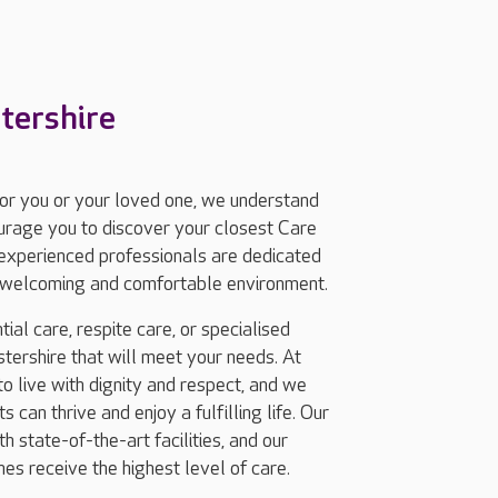
tershire
for you or your loved one, we understand
ourage you to discover your closest Care
experienced professionals are dedicated
 a welcoming and comfortable environment.
ial care, respite care, or specialised
ershire that will meet your needs. At
 live with dignity and respect, and we
 can thrive and enjoy a fulfilling life. Our
 state-of-the-art facilities, and our
nes receive the highest level of care.