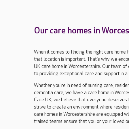
Our care homes in Worces
When it comes to finding the right care home 
that location is important. That's why we enc
UK care home in Worcestershire. Our team of 
to providing exceptional care and support in
Whether you're in need of nursing care, resident
dementia care, we have a care home in Worcest
Care UK, we believe that everyone deserves to
strive to create an environment where residents
care homes in Worcestershire are equipped with
trained teams ensure that you or your loved o