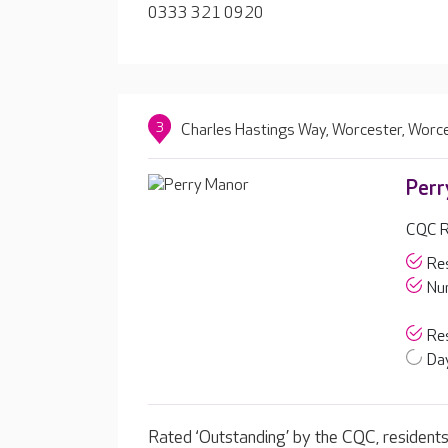
0333 321 0920
3
Charles Hastings Way, Worcester, Worc
Perr
CQC R
Res
Nur
Res
Day
Rated ‘Outstanding’ by the CQC, residents