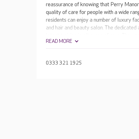
reassurance of knowing that Perry Manor’
quality of care for people with a wide ra
residents can enjoy a number of luxury fac
and hair and beauty salon. The dedicated
latest training in all areas of care. They 
READ MORE
member of their own family, understanding
their unique personality and life story.
0333 321 1925