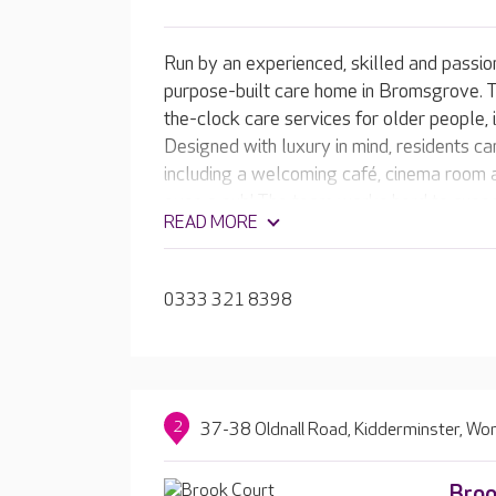
Run by an experienced, skilled and passio
purpose-built care home in Bromsgrove. 
the-clock care services for older people, 
Designed with luxury in mind, residents can
including a welcoming café, cinema room a
even a pub! The team works hard to suppor
READ MORE
things they love, enjoying an experience th
0333 321 8398
2
37-38 Oldnall Road, Kidderminster, Wo
Broo