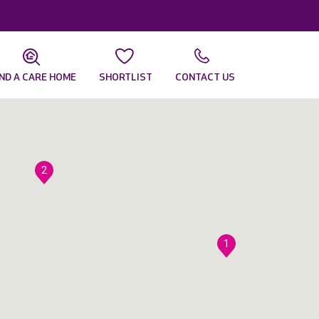
IND A CARE HOME
SHORTLIST
CONTACT US
2
1