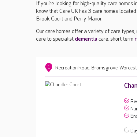
If you're looking for high-quality care homes i
know that Care UK has 3 care homes located i
Brook Court and Perry Manor.
Our care homes offer a variety of care types,
care to specialist
dementia
care, short term
r
1
Recreation Road, Bromsgrove, Worcest
Chan
Res
Nur
End
Day