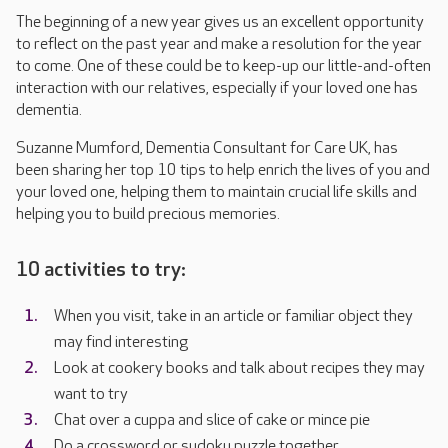
The beginning of a new year gives us an excellent opportunity
to reflect on the past year and make a resolution for the year
to come. One of these could be to keep-up our little-and-often
interaction with our relatives, especially if your loved one has
dementia.
Suzanne Mumford, Dementia Consultant for Care UK, has
been sharing her top 10 tips to help enrich the lives of you and
your loved one, helping them to maintain crucial life skills and
helping you to build precious memories.
10 activities to try:
When you visit, take in an article or familiar object they
may find interesting
Look at cookery books and talk about recipes they may
want to try
Chat over a cuppa and slice of cake or mince pie
Do a crossword or sudoku puzzle together