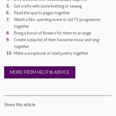
Get crafty with some knitting or sewing
Read the sports pages together
Watch a film, sporting event or old TV programme
together
Bring a bunch of flowers for them to arrange
Create a play list of their favourite music and sing
together
Make a scrapbook or read poetry together
MORE FROM HELP & ADVICE
Share this article