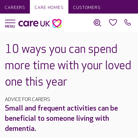
CAREERS
CARE HOMES
CUSTOMERS
10 ways you can spend
more time with your loved
one this year
ADVICE FOR CARERS
Small and frequent activities can be
beneficial to someone living with
dementia.