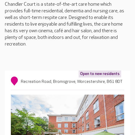
Chandler Court is a state-of-the-art care home which
provides full-time residential, dementia and nursing care, as
well as short-term respite care. Designed to enable its
residents to live enjoyable and fulfilling lives, the care home
has its very own cinema, café and hair salon, and there is
plenty of space, both indoors and out, for relaxation and
recreation.
Open to new residents
Recreation Road, Bromsgrove, Worcestershire, B61 8DT