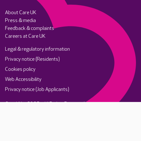
About Care UK
Press & media
Feedback & complaints
Careers at Care UK
Legal & regulatory information
Privacy notice (Residents)
Cookies policy
Web Accessibility
Privacy notice (Job Applicants)
Care UK ©2025 - All Rights Reserved