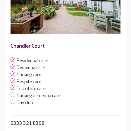
Chandler Court
Residential care
Dementia care
Nursing care
Respite care
End of life care
Nursing dementia care
Day club
0333 321 8398