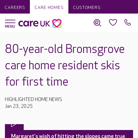
CAREERS
CARE HOMES
CUSTOMERS
80-year-old Bromsgrove
care home resident skis
for first time
HIGHLIGHTED HOME NEWS
Jan 23, 2025
Margaret's wish of hitting the slopes came true