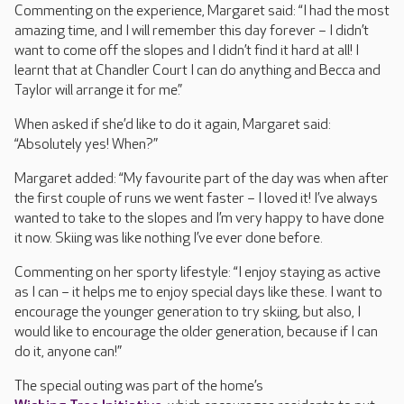
Commenting on the experience, Margaret said: “I had the most
amazing time, and I will remember this day forever – I didn’t
want to come off the slopes and I didn’t find it hard at all! I
learnt that at Chandler Court I can do anything and Becca and
Taylor will arrange it for me.”
When asked if she’d like to do it again, Margaret said:
“Absolutely yes! When?”
Margaret added: “My favourite part of the day was when after
the first couple of runs we went faster – I loved it! I’ve always
wanted to take to the slopes and I’m very happy to have done
it now. Skiing was like nothing I’ve ever done before.
Commenting on her sporty lifestyle: “I enjoy staying as active
as I can – it helps me to enjoy special days like these. I want to
encourage the younger generation to try skiing, but also, I
would like to encourage the older generation, because if I can
do it, anyone can!”
The special outing was part of the home’s