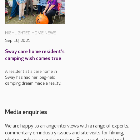
HIGHLIGHTED HOME NEWS
Sep 18, 2025
Sway care home resident’s
camping wish comes true
A resident at a care home in
Sway has had her long-held
camping dream made a reality.
Media enquiries
We are happy to arrange interviews with a range of experts,
commentary on industry issues and site visits for filming,
photography or sound recording. Please get in touch with