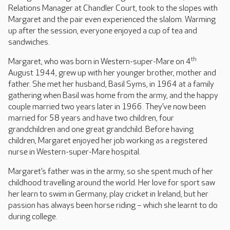
Relations Manager at Chandler Court, took to the slopes with
Margaret and the pair even experienced the slalom. Warming
up after the session, everyone enjoyed a cup of tea and
sandwiches.
th
Margaret, who was born in Western-super-Mare on 4
August 1944, grew up with her younger brother, mother and
father. She met her husband, Basil Syms, in 1964 at a family
gathering when Basil was home from the army, and the happy
couple married two years later in 1966. They’ve now been
married for 58 years and have two children, four
grandchildren and one great grandchild. Before having
children, Margaret enjoyed her job working as a registered
nurse in Western-super-Mare hospital.
Margaret’s father was in the army, so she spent much of her
childhood travelling around the world. Her love for sport saw
her learn to swim in Germany, play cricket in Ireland, but her
passion has always been horse riding – which she learnt to do
during college.