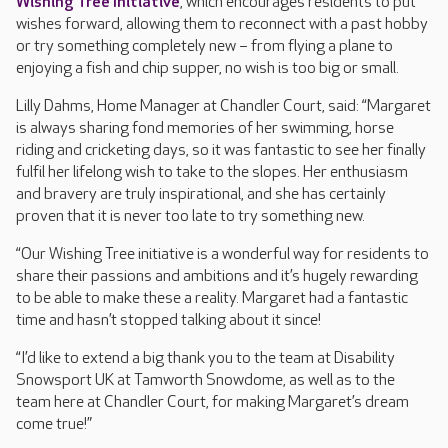
Wishing Tree Initiative
, which encourages residents to put
wishes forward, allowing them to reconnect with a past hobby
or try something completely new – from flying a plane to
enjoying a fish and chip supper, no wish is too big or small.
Lilly Dahms, Home Manager at Chandler Court, said: “Margaret
is always sharing fond memories of her swimming, horse
riding and cricketing days, so it was fantastic to see her finally
fulfil her lifelong wish to take to the slopes. Her enthusiasm
and bravery are truly inspirational, and she has certainly
proven that it is never too late to try something new.
“Our Wishing Tree initiative is a wonderful way for residents to
share their passions and ambitions and it’s hugely rewarding
to be able to make these a reality. Margaret had a fantastic
time and hasn’t stopped talking about it since!
“I’d like to extend a big thank you to the team at Disability
Snowsport UK at Tamworth Snowdome, as well as to the
team here at Chandler Court, for making Margaret’s dream
come true!”