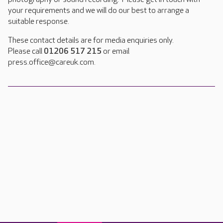
your requirements and we will do our best to arrange a
suitable response.
These contact details are for media enquiries only.
Please call
01206 517 215
or email
press.office@careuk.com.