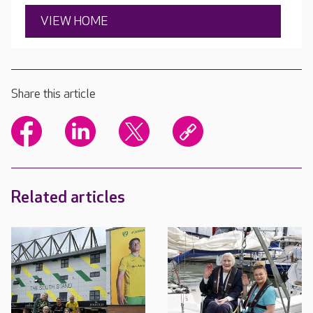
VIEW HOME
Share this article
Related articles