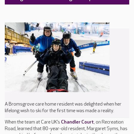
A Bromsgrove care home resident was delighted when her
lifelong wish to ski for the first time was made a reality.
When the team at Care UK’s
Chandler Court
, on Recreation
Road, learned that 80-year-old resident, Margaret Syms, has