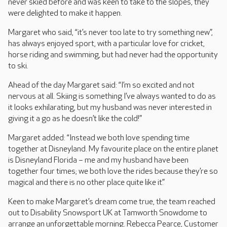
never skied before and was keen to take to the slopes, they
were delighted to make it happen.
Margaret who said, “it’s never too late to try something new”,
has always enjoyed sport, with a particular love for cricket,
horse riding and swimming, but had never had the opportunity
to ski.
Ahead of the day Margaret said: “I’m so excited and not
nervous at all. Skiing is something I’ve always wanted to do as
it looks exhilarating, but my husband was never interested in
giving it a go as he doesn’t like the cold!”
Margaret added: “Instead we both love spending time
together at Disneyland. My favourite place on the entire planet
is Disneyland Florida – me and my husband have been
together four times; we both love the rides because they’re so
magical and there is no other place quite like it.”
Keen to make Margaret’s dream come true, the team reached
out to Disability Snowsport UK at Tamworth Snowdome to
arrange an unforgettable morning. Rebecca Pearce, Customer