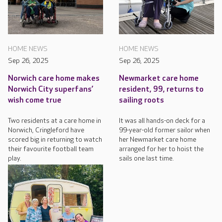
HOME NEWS
HOME NEWS
Sep 26, 2025
Sep 26, 2025
Norwich care home makes
Newmarket care home
Norwich City superfans’
resident, 99, returns to
wish come true
sailing roots
Two residents at a care home in
It was all hands-on deck for a
Norwich, Cringleford have
99-year-old former sailor when
scored big in returning to watch
her Newmarket care home
their favourite football team
arranged for her to hoist the
play.
sails one last time.