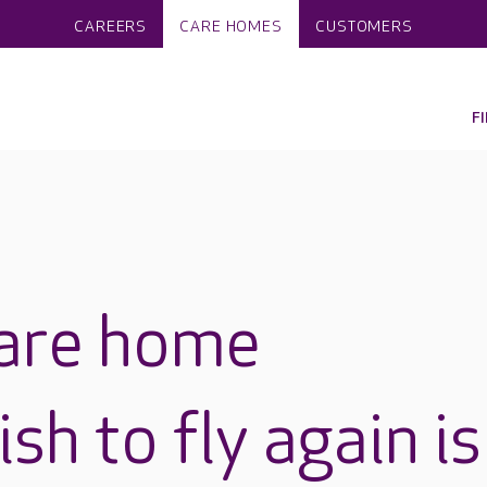
CAREERS
CARE HOMES
CUSTOMERS
F
care home
sh to fly again is