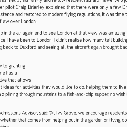
was met by his family and fellow resident Richard Hawe, who j
fter pilot Craig Brierley explained that there were only a few 
istence and restored to modern flying regulations, it was time 
r flew over London.
up in the air again and to see London at that view was amazing. 
ce I have been to London. I didn’t realise how many tall buildin
g back to Duxford and seeing all the aircraft again brought ba
w to granting
ome has a
ative that allows
 ideas for activities they would like to do, helping them to live
om ziplining through mountains to a fish-and-chip supper, no wish 
dmissions Advisor, said: “At Ivy Grove, we encourage residents
s, whether that comes from helping out in the garden or flying d