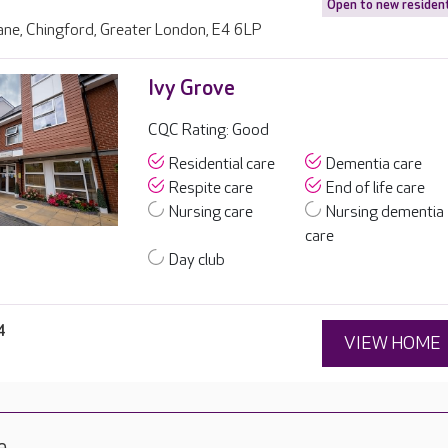
Open to new residen
ane, Chingford, Greater London, E4 6LP
Ivy Grove
CQC Rating: Good
Residential care
Dementia care
Respite care
End of life care
Nursing care
Nursing dementia
care
Day club
4
VIEW HOME
e