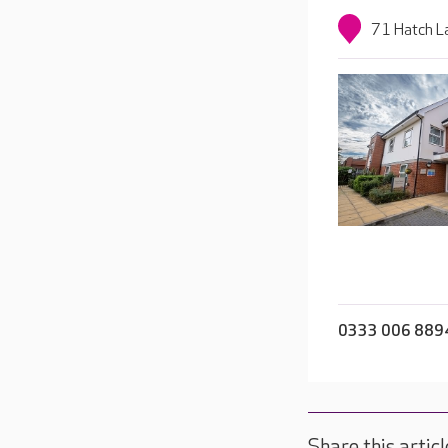
71 Hatch L
0333 006 889
Share this articl