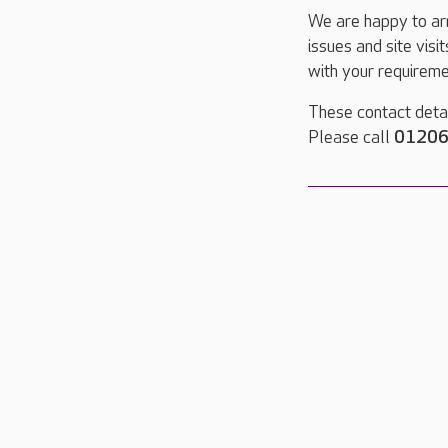
We are happy to ar
issues and site visi
with your requireme
These contact detai
Please call
01206