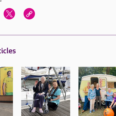
icles