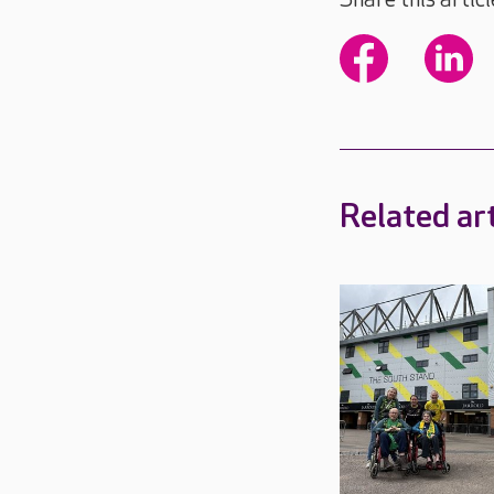
Related art