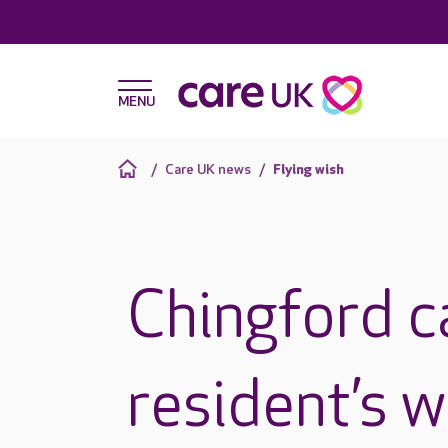
Care UK news
Flying wish
Chingford 
resident’s wi