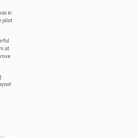
was in
 pilot
erful
am at
Grove
g
layout