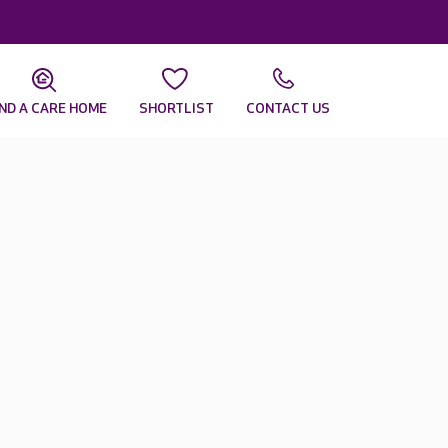
IND A CARE HOME
SHORTLIST
CONTACT US