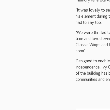
memory lane like Ar
“It was lovely to s
his element during t
had to say too.
“We were thrilled t
time and loved ever
Classic Wings and l
soon.”
Designed to enable r
independence, Ivy G
of the building has 
communities and en