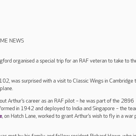
OME NEWS
gford organised a special trip for an RAF veteran to take to th
102, was surprised with a visit to Classic Wings in Cambridge t
plane.
bout Arthur’s career as an RAF pilot – he was part of the 2896
formed in 1942 and deployed to India and Singapore – the tea
e
, on Hatch Lane, worked to grant Arthur’s wish to fly in a war 