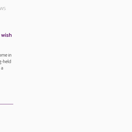
EWS
g wish
ome in
g-held
 a