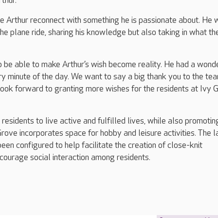
thur.
ee Arthur reconnect with something he is passionate about. He 
he plane ride, sharing his knowledge but also taking in what the
o be able to make Arthur’s wish become reality. He had a wond
y minute of the day. We want to say a big thank you to the te
ook forward to granting more wishes for the residents at Ivy 
esidents to live active and fulfilled lives, while also promotin
rove incorporates space for hobby and leisure activities. The 
been configured to help facilitate the creation of close-knit
courage social interaction among residents.