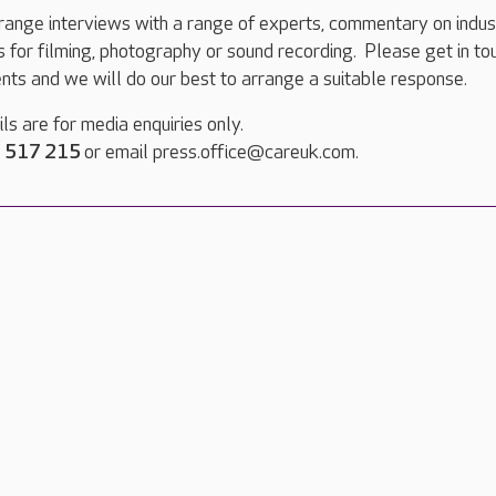
range interviews with a range of experts, commentary on indus
ts for filming, photography or sound recording. Please get in to
nts and we will do our best to arrange a suitable response.
ls are for media enquiries only.
 517 215
or email press.office@careuk.com.