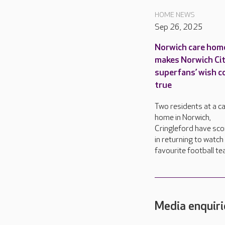
HOME NEWS
Sep 26, 2025
Norwich care hom
makes Norwich Ci
superfans’ wish 
true
Two residents at a c
home in Norwich,
Cringleford have sco
in returning to watch 
favourite football te
Media enquiri