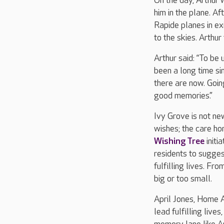
On the day, Arthur 
him in the plane. A
Rapide planes in ex
to the skies. Arthu
Arthur said: “To be 
been a long time sin
there are now. Goin
good memories.”
Ivy Grove is not ne
wishes; the care h
Wishing Tree
initi
residents to suggest
fulfilling lives. Fr
big or too small.
April Jones, Home A
lead fulfilling live