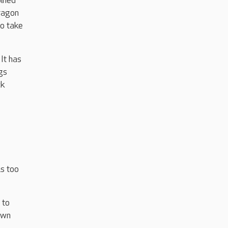
oined
Dragon
to take
It has
gs
ck
is too
 to
own