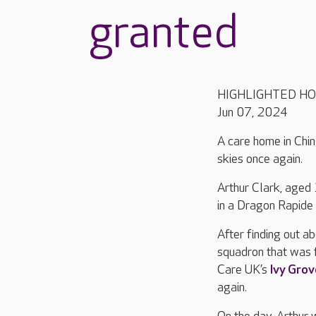
granted
HIGHLIGHTED H
Jun 07, 2024
A care home in Chin
skies once again.
Arthur Clark, aged 
in a Dragon Rapide 
After finding out a
squadron that was 
Care UK’s
Ivy Grov
again.