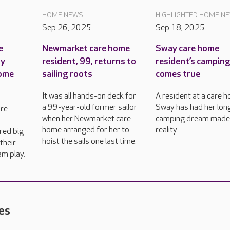
HOME NEWS
HIGHLIGHTED HOME N
Sep 26, 2025
Sep 18, 2025
e
Newmarket care home
Sway care home
ty
resident, 99, returns to
resident’s campin
come
sailing roots
comes true
It was all hands-on deck for
A resident at a care h
a 99-year-old former sailor
Sway has had her lon
are
when her Newmarket care
camping dream made
home arranged for her to
reality.
red big
hoist the sails one last time.
their
am play.
es