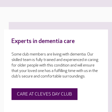
Experts in dementia care
Some club members are living with dementia. Our
skilled team is fully trained and experienced in caring
for older people with this condition and will ensure
that your loved one has a fulfilling time with us in the
club’s secure and comfortable surroundings.
CARE AT CLEVES DAY CLUB