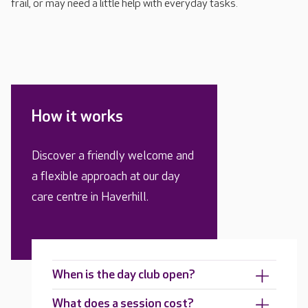
frail, or may need a little help with everyday tasks.
How it works
Discover a friendly welcome and
a flexible approach at our day
care centre in Haverhill.
When is the day club open?
What does a session cost?