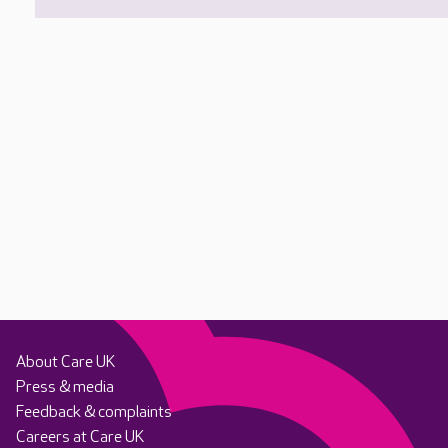
About Care UK
Press & media
Feedback & complaints
Careers at Care UK