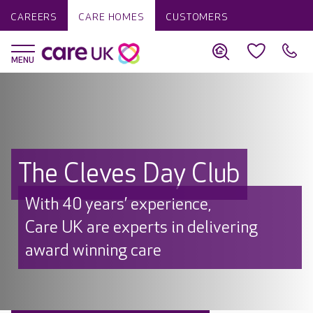
CAREERS
CARE HOMES
CUSTOMERS
The Cleves Day Club
With 40 years’ experience,
Care UK are experts in delivering
award winning care