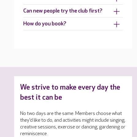
Can new people try the club first?
How do you book?
We strive to make every day the
best it can be
No two days are the same. Members choose what
they’d like to do, and activities might include singing,
creative sessions, exercise or dancing, gardening or
reminiscence.