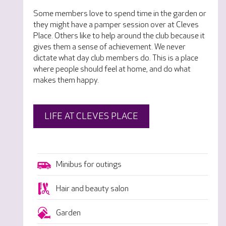
Some members love to spend time in the garden or
they might have a pamper session over at Cleves
Place. Others like to help around the club because it
gives them a sense of achievement. We never
dictate what day club members do. This is a place
where people should feel at home, and do what
makes them happy.
LIFE AT CLEVES PLACE
Minibus for outings
Hair and beauty salon
Garden