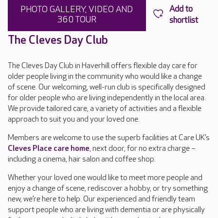
PHOTO GALLERY, VIDEO AND
360 TOUR
The Cleves Day Club
The Cleves Day Club in Haverhill offers flexible day care for
older people living in the community who would like a change
of scene. Our welcoming, well-run club is specifically designed
for older people who are living independently in the local area.
We provide tailored care, a variety of activities and a flexible
approach to suit you and your loved one.
Members are welcome to use the superb facilities at Care UK’s
Cleves Place care home
, next door, for no extra charge –
including a cinema, hair salon and coffee shop.
Whether your loved one would like to meet more people and
enjoy a change of scene, rediscover a hobby, or try something
new, we’re here to help. Our experienced and friendly team
support people who are living with dementia or are physically