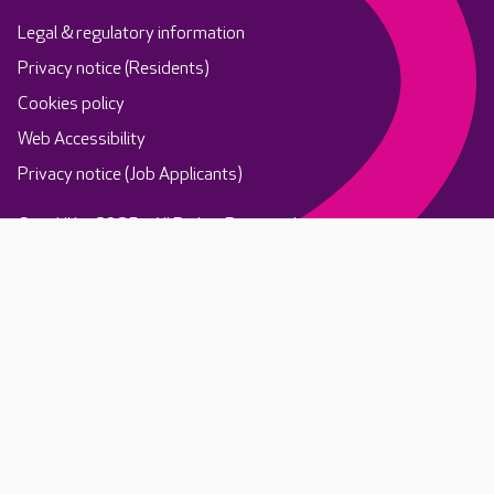
Legal & regulatory information
Privacy notice (Residents)
Cookies policy
Web Accessibility
Privacy notice (Job Applicants)
Care UK ©2025 - All Rights Reserved