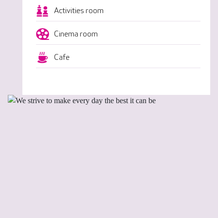
Activities room
Cinema room
Cafe