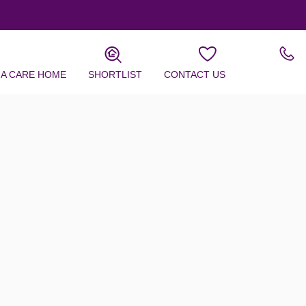
 A CARE HOME
SHORTLIST
CONTACT US