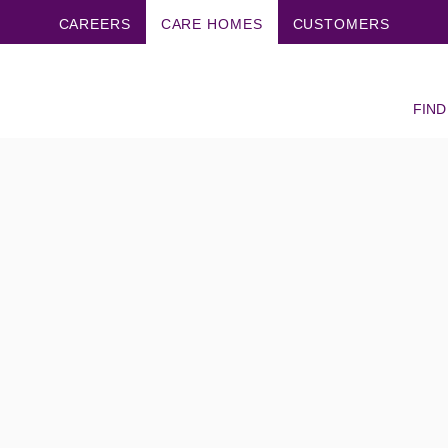
CAREERS
CARE HOMES
CUSTOMERS
FIND
s really like?
are UK care
y like?