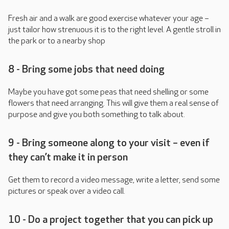
Fresh air and a walk are good exercise whatever your age –
just tailor how strenuous it is to the right level. A gentle stroll in
the park or to a nearby shop
8 - Bring some jobs that need doing
Maybe you have got some peas that need shelling or some
flowers that need arranging. This will give them a real sense of
purpose and give you both something to talk about.
9 - Bring someone along to your visit – even if
they can’t make it in person
Get them to record a video message, write a letter, send some
pictures or speak over a video call.
10 - Do a project together that you can pick up