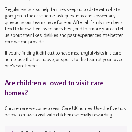
Regular visits also help families keep up to date with what’s
going on in the care home, ask questions and answer any
questions our teams have for you. After all, family members
tend to know their loved ones best, and the more you can tell
us about their likes, dislikes and past experiences, the better
care we can provide.
If you’re finding it difficult to have meaningful visits in a care
home, use the tips above, or speak to the team at your loved
one’s care home.
Are children allowed to visit care
homes?
Children are welcome to visit Care UK homes. Use the five tips
below to make a visit with children especially rewarding.