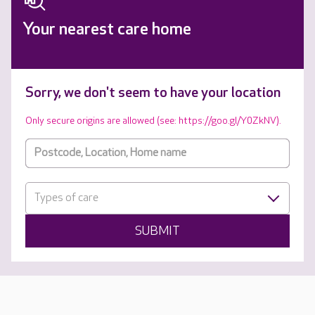
Your nearest care home
Sorry, we don't seem to have your location
Only secure origins are allowed (see: https://goo.gl/Y0ZkNV).
Types of care
SUBMIT