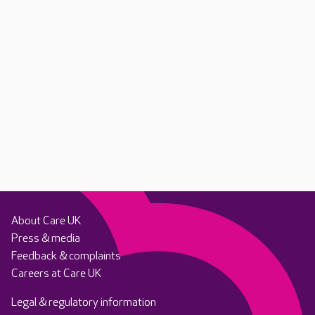
About Care UK
Press & media
Feedback & complaints
Careers at Care UK
Legal & regulatory information