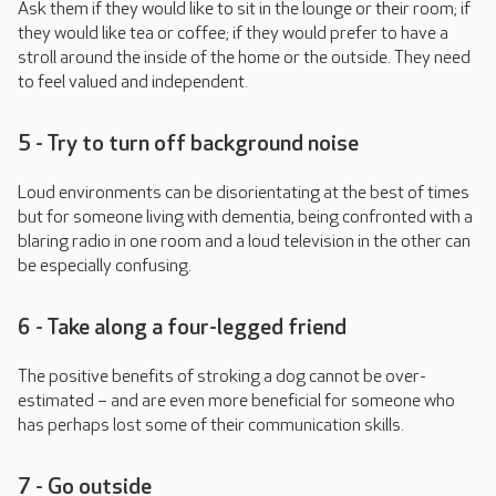
Ask them if they would like to sit in the lounge or their room; if
they would like tea or coffee; if they would prefer to have a
stroll around the inside of the home or the outside. They need
to feel valued and independent.
5 - Try to turn off background noise
Loud environments can be disorientating at the best of times
but for someone living with dementia, being confronted with a
blaring radio in one room and a loud television in the other can
be especially confusing.
6 - Take along a four-legged friend
The positive benefits of stroking a dog cannot be over-
estimated – and are even more beneficial for someone who
has perhaps lost some of their communication skills.
7 - Go outside