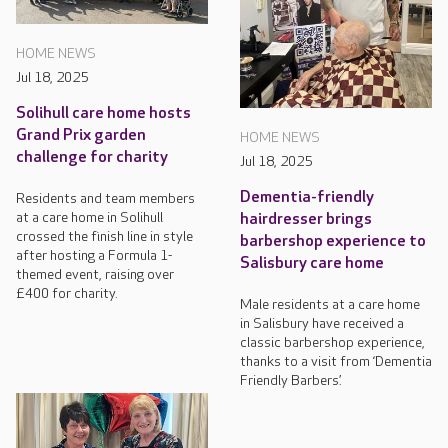
HOME NEWS
Jul 18, 2025
Solihull care home hosts
Grand Prix garden
HOME NEWS
challenge for charity
Jul 18, 2025
Dementia-friendly
Residents and team members
at a care home in Solihull
hairdresser brings
crossed the finish line in style
barbershop experience to
after hosting a Formula 1-
Salisbury care home
themed event, raising over
£400 for charity.
Male residents at a care home
in Salisbury have received a
classic barbershop experience,
thanks to a visit from ‘Dementia
Friendly Barbers’.