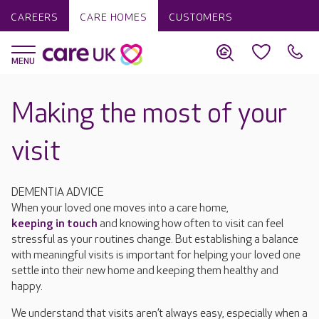
CAREERS
CARE HOMES
CUSTOMERS
Making the most of your
visit
DEMENTIA ADVICE
When your loved one moves into a care home,
keeping in touch
and knowing how often to visit can feel
stressful as your routines change. But establishing a balance
with meaningful visits is important for helping your loved one
settle into their new home and keeping them healthy and
happy.
We understand that visits aren’t always easy, especially when a