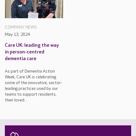
COMPANY NEWS
May 13, 2024
Care UK: leading the way
in person-centred
dementia care
As part of Dementia Action
Week, Care UK is celebrating
some of the innovative, sector-
leading practices used by our
teams to support residents,
their loved...