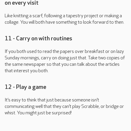
on every visit
Like knitting a scarf, following a tapestry project or making a
collage. You will both have something to look forward to then.
11 - Carry on with routines
If you both used to read the papers over breakfast or on lazy
Sunday mornings, carry on doing just that. Take two copies of
the same newspaper so that you can talk about the articles
that interest you both.
12 - Play a game
It’s easy to think that just because someone isn’t
communicating well that they can’t play Scrabble, or bridge or
whist. You might just be surprised!