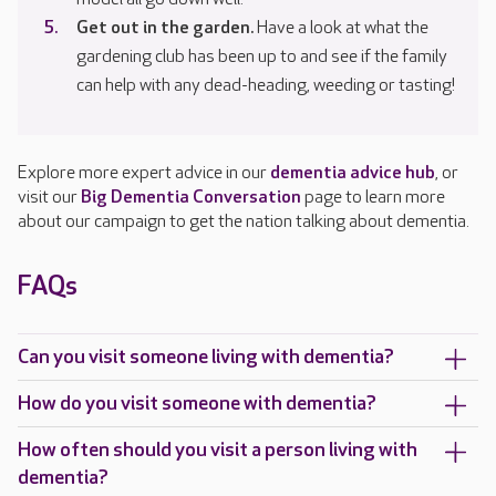
Get out in the garden.
Have a look at what the
gardening club has been up to and see if the family
can help with any dead-heading, weeding or tasting!
Explore more expert advice in our
dementia advice hub
, or
visit our
Big Dementia Conversation
page to learn more
about our campaign to get the nation talking about dementia.
FAQs
Can you visit someone living with dementia?
How do you visit someone with dementia?
How often should you visit a person living with
dementia?