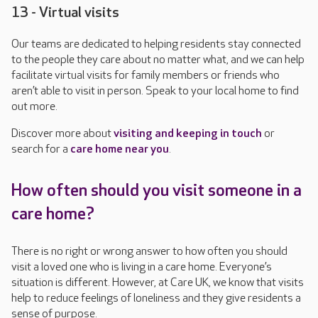
13 - Virtual visits
Our teams are dedicated to helping residents stay connected
to the people they care about no matter what, and we can help
facilitate virtual visits for family members or friends who
aren’t able to visit in person. Speak to your local home to find
out more.
Discover
more about
visiting and keeping in touch
or
search for a
care home near you
.
How often should you visit someone in a
care home?
There is no right or wrong answer to how often you should
visit a loved one who is living in a care home. Everyone’s
situation is different. However, at Care UK, we know that visits
help to reduce feelings of loneliness and they give residents a
sense of purpose.