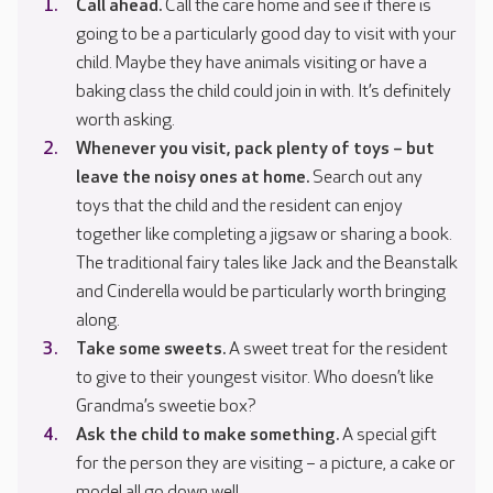
Call ahead.
Call the care home and see if there is
going to be a particularly good day to visit with your
child. Maybe they have animals visiting or have a
baking class the child could join in with. It’s definitely
worth asking.
Whenever you visit, pack plenty of toys – but
leave the noisy ones at home.
Search out any
toys that the child and the resident can enjoy
together like completing a jigsaw or sharing a book.
The traditional fairy tales like Jack and the Beanstalk
and Cinderella would be particularly worth bringing
along.
T
ake some sweets.
A sweet treat for the resident
to give to their youngest visitor. Who doesn’t like
Grandma’s sweetie box?
Ask the child to make something.
A special gift
for the person they are visiting – a picture, a cake or
model all go down well.