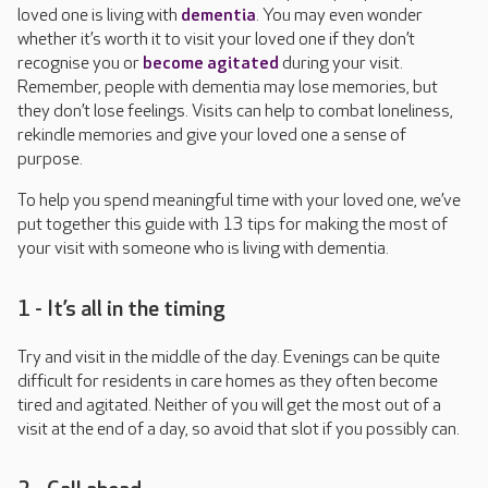
loved one is living with
dementia
. You may even wonder
whether it’s worth it to visit your loved one if they don’t
recognise you or
become agitated
during your visit.
Remember, people with dementia may lose memories, but
they don’t lose feelings. Visits can help to combat loneliness,
rekindle memories and give your loved one a sense of
purpose.
To help you spend meaningful time with your loved one, we’ve
put together this guide with 13 tips for making the most of
your visit with someone who is living with dementia.
1 - It’s all in the timing
Try and visit in the middle of the day. Evenings can be quite
difficult for residents in care homes as they often become
tired and agitated. Neither of you will get the most out of a
visit at the end of a day, so avoid that slot if you possibly can.