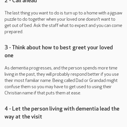
2 - Call ahead
The last thing you want to do is turn up to a home with a jigsaw
puzzle to do together when your loved one doesn’t want to
get out of bed. Ask the staff what to expect and you can come
prepared.
3 - Think about how to best greet your loved
one
As dementia progresses, and the person spends more time
living in the past, they will probably respond better if you use
their most familiar name. Being called Dad or Grandad might
confuse them so you may have to get used to using their
Christian name if that puts them at ease.
4 - Let the person living with dementia lead the
way at the visit