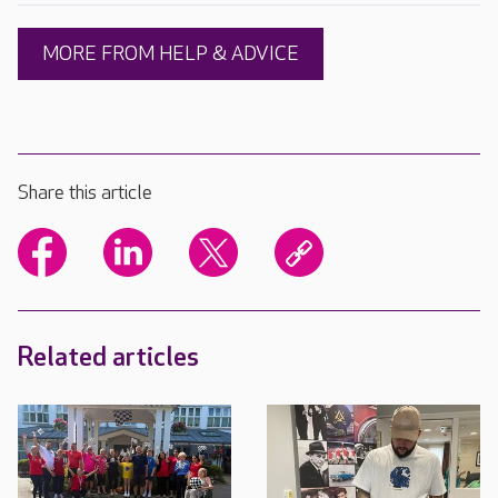
MORE FROM HELP & ADVICE
Share this article
Related articles