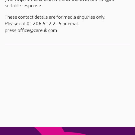
suitable response.
These contact details are for media enquiries only.
Please call
01206 517 215
or email
press.office@careuk.com.