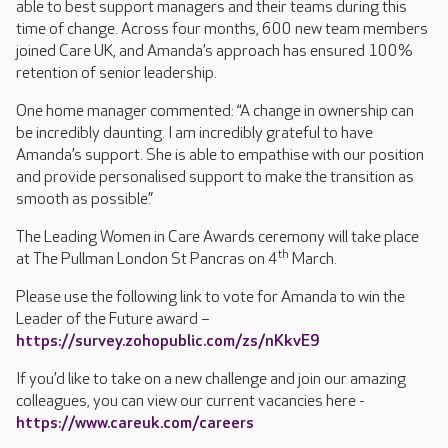
able to best support managers and their teams during this
time of change. Across four months, 600 new team members
joined Care UK, and Amanda’s approach has ensured 100%
retention of senior leadership.
One home manager commented: “A change in ownership can
be incredibly daunting. I am incredibly grateful to have
Amanda’s support. She is able to empathise with our position
and provide personalised support to make the transition as
smooth as possible.”
The Leading Women in Care Awards ceremony will take place
th
at The Pullman London St Pancras on 4
March.
Please use the following link to vote for Amanda to win the
Leader of the Future award –
https://survey.zohopublic.com/zs/nKkvE9
If you’d like to take on a new challenge and join our amazing
colleagues, you can view our current vacancies here -
https://www.careuk.com/careers