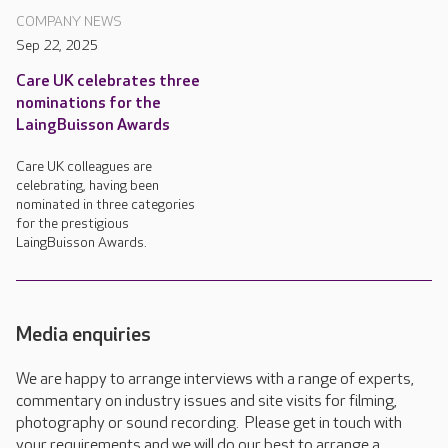
COMPANY NEWS
Sep 22, 2025
Care UK celebrates three
nominations for the
LaingBuisson Awards
Care UK colleagues are
celebrating, having been
nominated in three categories
for the prestigious
LaingBuisson Awards.
Media enquiries
We are happy to arrange interviews with a range of experts,
commentary on industry issues and site visits for filming,
photography or sound recording. Please get in touch with
your requirements and we will do our best to arrange a