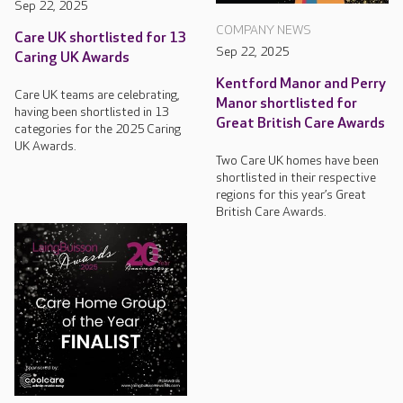
Sep 22, 2025
COMPANY NEWS
Care UK shortlisted for 13
Sep 22, 2025
Caring UK Awards
Kentford Manor and Perry
Care UK teams are celebrating,
Manor shortlisted for
having been shortlisted in 13
Great British Care Awards
categories for the 2025 Caring
UK Awards.
Two Care UK homes have been
shortlisted in their respective
regions for this year’s Great
British Care Awards.