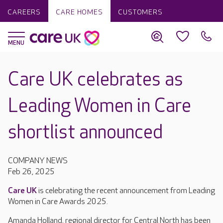
CAREERS
CARE HOMES
CUSTOMERS
Care UK celebrates as
Leading Women in Care
shortlist announced
COMPANY NEWS
Feb 26, 2025
Care UK
is celebrating the recent announcement from Leading
Women in Care Awards 2025.
Amanda Holland, regional director for Central North has been