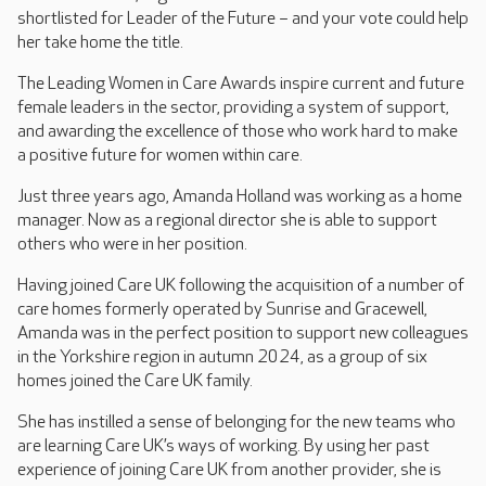
shortlisted for Leader of the Future – and your vote could help
her take home the title.
The Leading Women in Care Awards inspire current and future
female leaders in the sector, providing a system of support,
and awarding the excellence of those who work hard to make
a positive future for women within care.
Just three years ago, Amanda Holland was working as a home
manager. Now as a regional director she is able to support
others who were in her position.
Having joined Care UK following the acquisition of a number of
care homes formerly operated by Sunrise and Gracewell,
Amanda was in the perfect position to support new colleagues
in the Yorkshire region in autumn 2024, as a group of six
homes joined the Care UK family.
She has instilled a sense of belonging for the new teams who
are learning Care UK’s ways of working. By using her past
experience of joining Care UK from another provider, she is