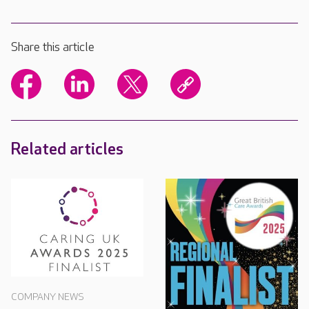
Share this article
Related articles
COMPANY NEWS