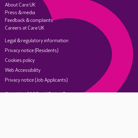
About Care UK
Press & media
Feedback & complaints
Careers at Care UK
Legal & regulatory information
Privacy notice (Residents)
Cookies policy
Web Accessibility
Privacy notice (Job Applicants)
Care UK ©2025 - All Rights Reserved