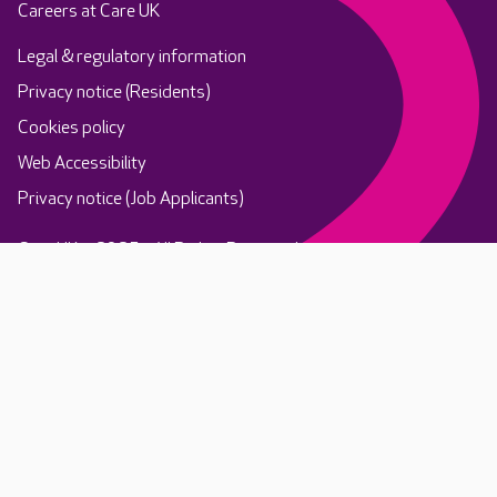
Careers at Care UK
Legal & regulatory information
Privacy notice (Residents)
Cookies policy
Web Accessibility
Privacy notice (Job Applicants)
Care UK ©2025 - All Rights Reserved