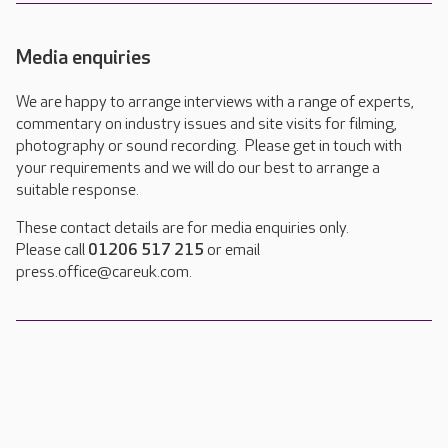
Media enquiries
We are happy to arrange interviews with a range of experts,
commentary on industry issues and site visits for filming,
photography or sound recording. Please get in touch with
your requirements and we will do our best to arrange a
suitable response.
These contact details are for media enquiries only.
Please call
01206 517 215
or email
press.office@careuk.com.