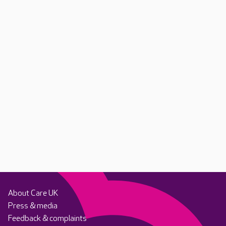
About Care UK
Press & media
Feedback & complaints