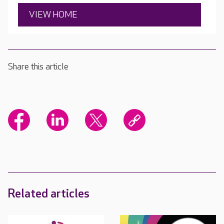
VIEW HOME
Share this article
Related articles