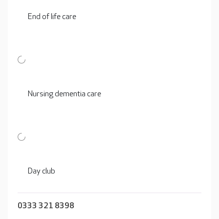
End of life care
Nursing dementia care
Day club
0333 321 8398