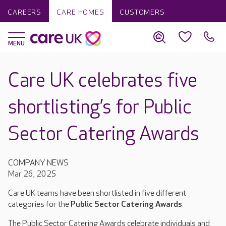
CAREERS
CARE HOMES
CUSTOMERS
Care UK celebrates five
shortlisting’s for Public
Sector Catering Awards
COMPANY NEWS
Mar 26, 2025
Care UK teams have been shortlisted in five different
categories for the
Public Sector Catering Awards
.
The Public Sector Catering Awards celebrate individuals and