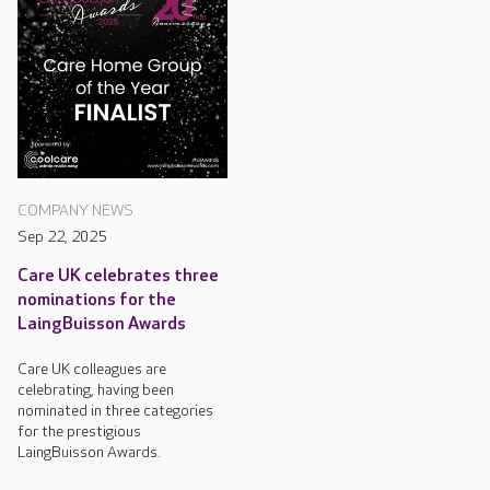
COMPANY NEWS
Sep 22, 2025
Care UK celebrates three
nominations for the
LaingBuisson Awards
Care UK colleagues are
celebrating, having been
nominated in three categories
for the prestigious
LaingBuisson Awards.