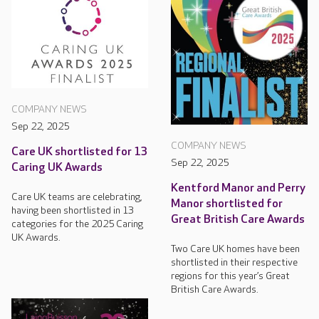
COMPANY NEWS
Sep 22, 2025
COMPANY NEWS
Care UK shortlisted for 13
Sep 22, 2025
Caring UK Awards
Kentford Manor and Perry
Care UK teams are celebrating,
Manor shortlisted for
having been shortlisted in 13
Great British Care Awards
categories for the 2025 Caring
UK Awards.
Two Care UK homes have been
shortlisted in their respective
regions for this year’s Great
British Care Awards.