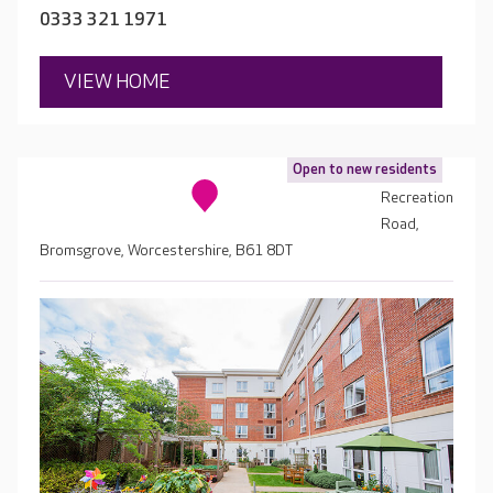
0333 321 1971
VIEW HOME
Open to new residents
Recreation
Road,
Bromsgrove, Worcestershire, B61 8DT