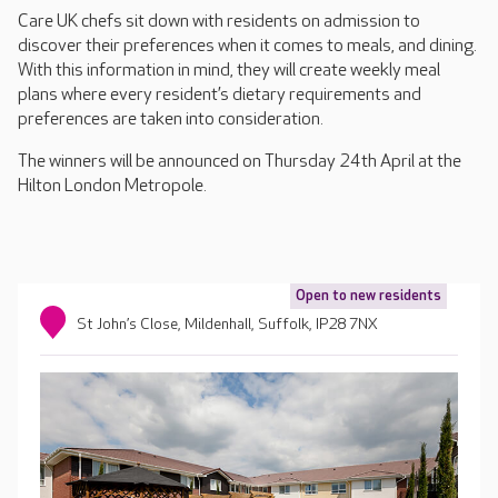
Care UK chefs sit down with residents on admission to
discover their preferences when it comes to meals, and dining.
With this information in mind, they will create weekly meal
plans where every resident’s dietary requirements and
preferences are taken into consideration.
The winners will be announced on Thursday 24th April at the
Hilton London Metropole.
Open to new residents
St John’s Close, Mildenhall, Suffolk, IP28 7NX