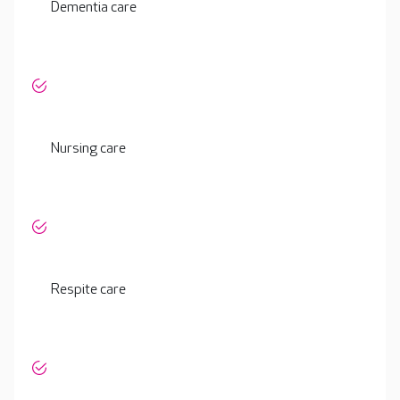
Dementia care
Nursing care
Respite care