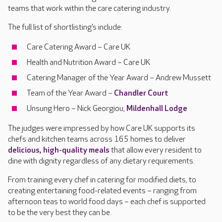
teams that work within the care catering industry.
The full list of shortlisting’s include:
Care Catering Award – Care UK
Health and Nutrition Award – Care UK
Catering Manager of the Year Award – Andrew Mussett
Team of the Year Award –
Chandler Court
Unsung Hero – Nick Georgiou,
Mildenhall Lodge
The judges were impressed by how Care UK supports its
chefs and kitchen teams across 165 homes to deliver
delicious, high-quality meals
that allow every resident to
dine with dignity regardless of any dietary requirements.
From training every chef in catering for modified diets, to
creating entertaining food-related events – ranging from
afternoon teas to world food days – each chef is supported
to be the very best they can be.