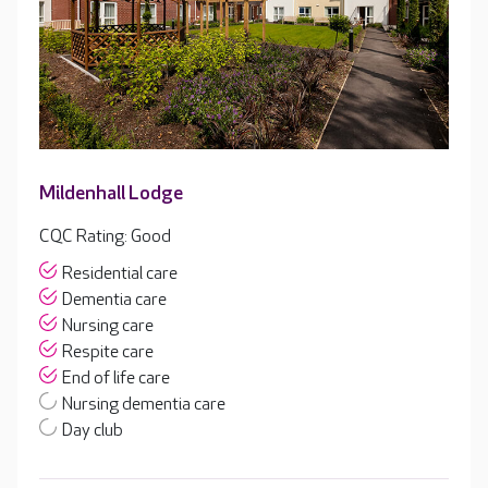
Mildenhall Lodge
CQC Rating: Good
Residential care
Dementia care
Nursing care
Respite care
End of life care
Nursing dementia care
Day club