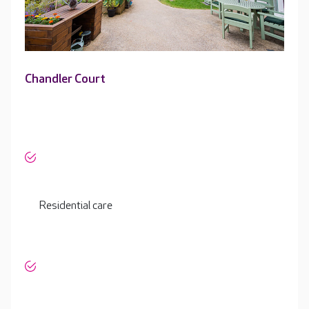
Chandler Court
Residential care