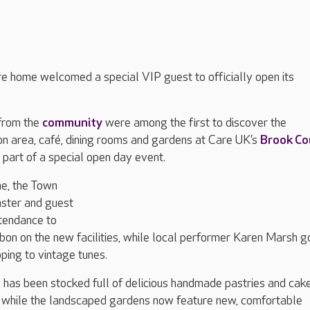
e home welcomed a special VIP guest to officially open its
 from the
community
were among the first to discover the
on area, café, dining rooms and gardens at Care UK’s
Brook Co
 part of a special open day event.
ne, the Town
ster and guest
ttendance to
ibbon on the new facilities, while local performer Karen Marsh g
ping to vintage tunes.
has been stocked full of delicious handmade pastries and cake
oy, while the landscaped gardens now feature new, comfortable