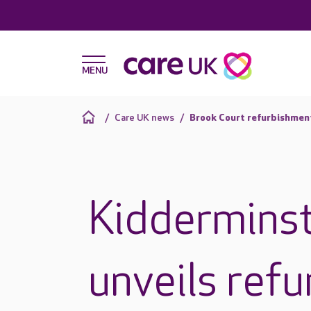
Care UK news
Brook Court refurbishmen
Kiddermins
unveils refu