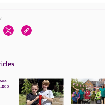
e
icles