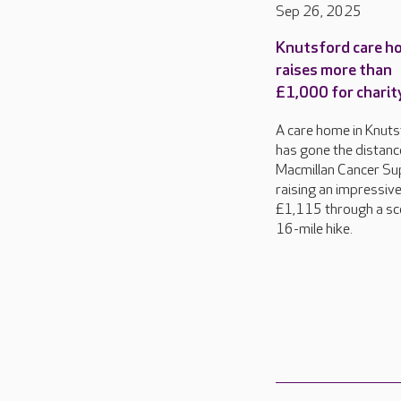
Sep 26, 2025
Knutsford care h
raises more than
£1,000 for charit
A care home in Knut
has gone the distanc
Macmillan Cancer Su
raising an impressiv
£1,115 through a sc
16-mile hike.