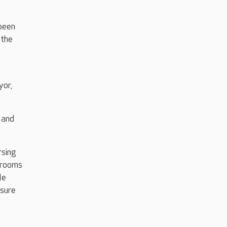
been
 the
yor,
 and
rsing
edrooms
le
isure