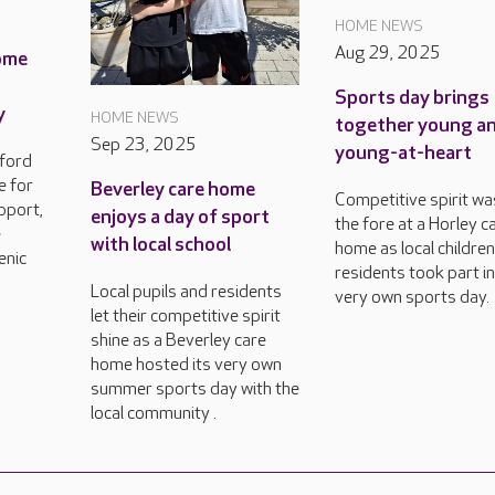
HOME NEWS
Aug 29, 2025
ome
Sports day brings
y
HOME NEWS
together young a
Sep 23, 2025
young-at-heart
sford
e for
Beverley care home
Competitive spirit wa
pport,
enjoys a day of sport
the fore at a Horley c
e
with local school
home as local childre
enic
residents took part in
Local pupils and residents
very own sports day.
let their competitive spirit
shine as a Beverley care
home hosted its very own
summer sports day with the
local community .