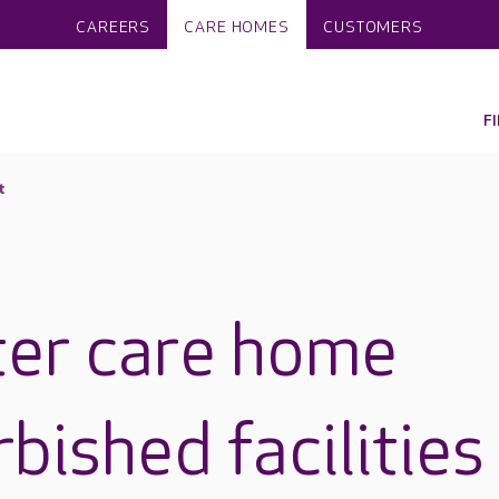
CAREERS
CARE HOMES
CUSTOMERS
F
t
ter care home
rbished facilities