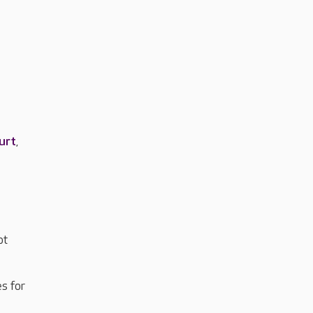
urt
,
ot
s for