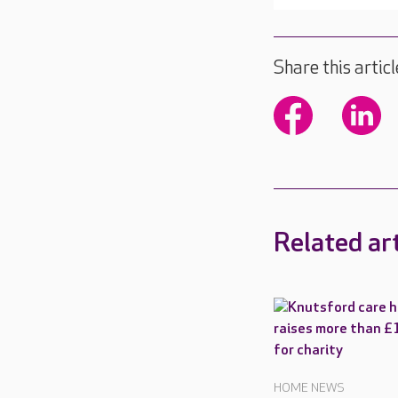
Share this articl
Related art
HOME NEWS