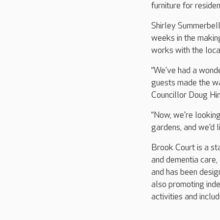
furniture for reside
Shirley Summerbell
weeks in the making
works with the loc
“We’ve had a wonder
guests made the wai
Councillor Doug Hine
“Now, we’re looking
gardens, and we’d l
Brook Court is a st
and dementia care, 
and has been designe
also promoting ind
activities and inclu