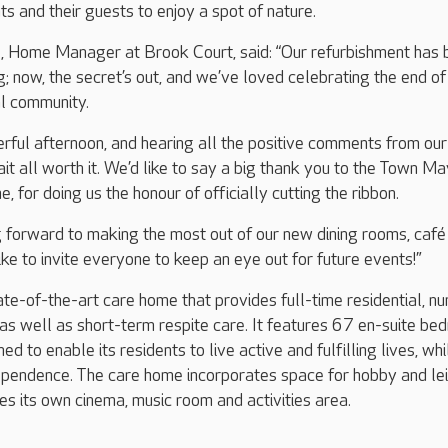
nts and their guests to enjoy a spot of nature.
, Home Manager at Brook Court, said: “Our refurbishment has 
; now, the secret’s out, and we’ve loved celebrating the end of
al community.
ful afternoon, and hearing all the positive comments from our
t all worth it. We’d like to say a big thank you to the Town Ma
, for doing us the honour of officially cutting the ribbon.
 forward to making the most out of our new dining rooms, café
ike to invite everyone to keep an eye out for future events!”
ate-of-the-art care home that provides full-time residential, nu
as well as short-term respite care. It features 67 en-suite b
d to enable its residents to live active and fulfilling lives, whi
ependence. The care home incorporates space for hobby and le
des its own cinema, music room and activities area.