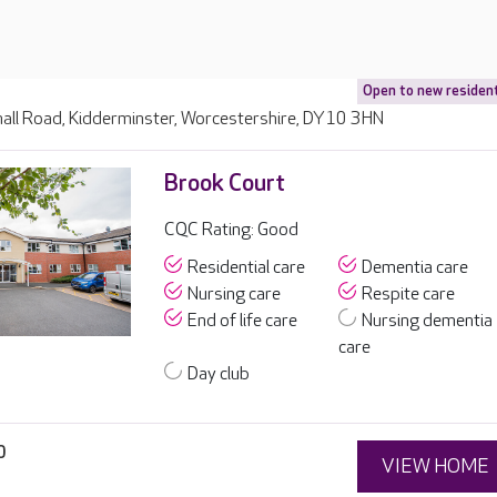
Open to new residen
all Road, Kidderminster, Worcestershire, DY10 3HN
Brook Court
CQC Rating: Good
Residential care
Dementia care
Nursing care
Respite care
End of life care
Nursing dementia
care
Day club
0
VIEW HOME