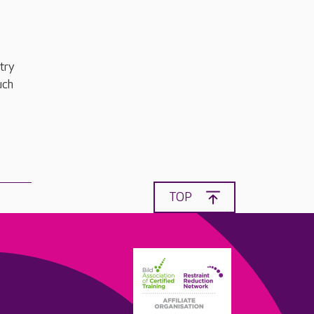
try
uch
TOP