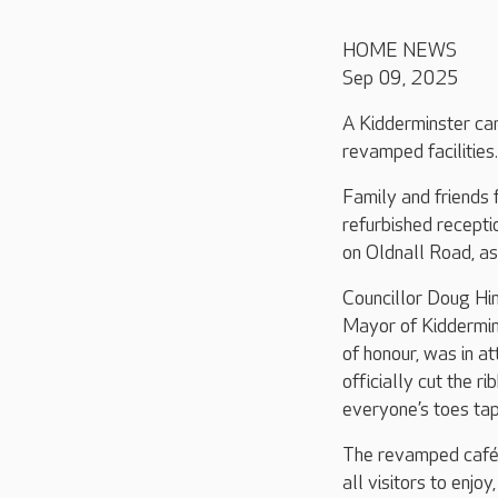
HOME NEWS
Sep 09, 2025
A Kidderminster car
revamped facilities.
Family and friends
refurbished recepti
on Oldnall Road, as
Councillor Doug Hi
Mayor of Kiddermin
of honour, was in a
officially cut the r
everyone’s toes tap
The revamped café 
all visitors to enj