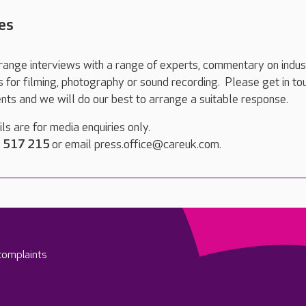
es
range interviews with a range of experts, commentary on indus
ts for filming, photography or sound recording. Please get in to
nts and we will do our best to arrange a suitable response.
ls are for media enquiries only.
 517 215
or email press.office@careuk.com.
complaints