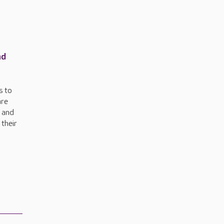
nd
s to
are
n and
 their