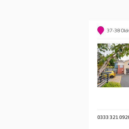
37-38 Oldn
0333 321 092