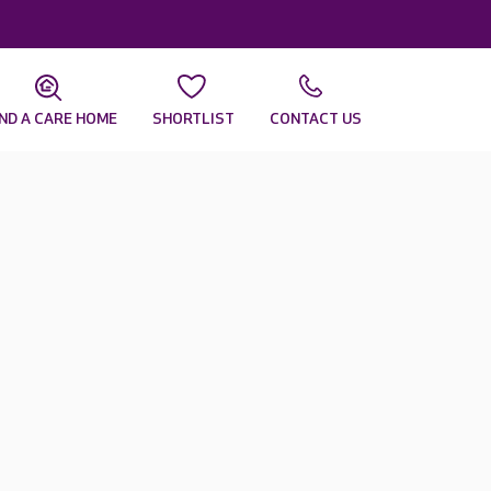
IND A CARE HOME
SHORTLIST
CONTACT US