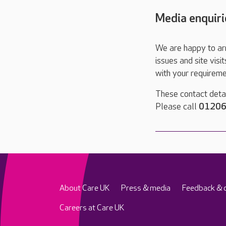
Media enquiri
We are happy to ar
issues and site visi
with your requireme
These contact detai
Please call
01206
About Care UK
Press & media
Feedback & 
Careers at Care UK